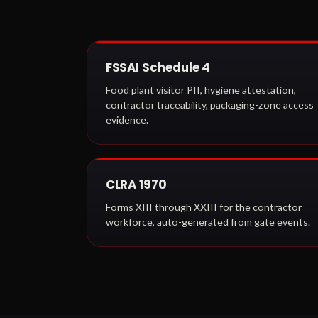
FSSAI Schedule 4
Food plant visitor PII, hygiene attestation,
contractor traceability, packaging-zone access
evidence.
CLRA 1970
Forms XIII through XXIII for the contractor
workforce, auto-generated from gate events.