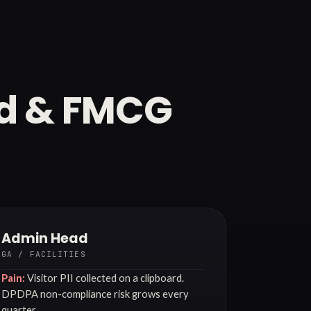
od & FMCG
Admin Head
GA / FACILITIES
Pain:
Visitor PII collected on a clipboard.
DPDPA non-compliance risk grows every
quarter.