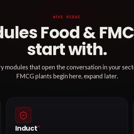
THE WEDGE
ules Food & FMC
start with.
ry modules that open the conversation in your sec
FMCG plants begin here, expand later.
Induct
™