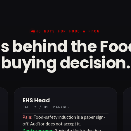
WHO BUYS FOR FOOD & FMCG
s behind the Fo
buying decision.
EHS Head
SAFETY / HSE MANAGER
Pain:
Food-safety induction is a paper sign-
off. Auditor does not accept it.
Zentry answer:
3-minute kiosk induction