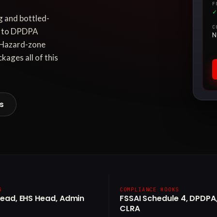
F
✓
 and bottled-
C
ed to DPDPA
N
. Hazard-zone
kages all of this
es
S
COMPLIANCE HOOKS
Head, EHS Head, Admin
FSSAI Schedule 4, DPDPA,
CLRA