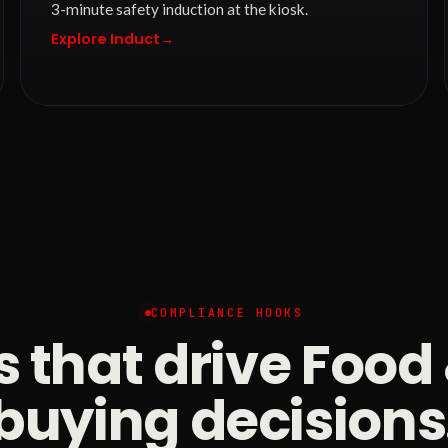
3-minute safety induction at the kiosk.
Explore Induct
→
COMPLIANCE HOOKS
s that drive Foo
buying decisions