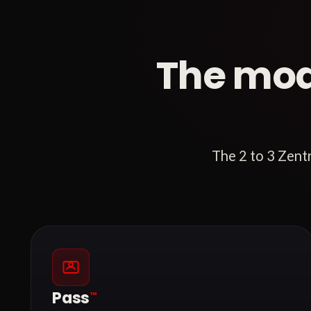
The mod
The 2 to 3 Zent
Pass
™