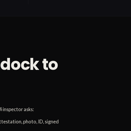
 dock to
 inspector asks:
ttestation, photo, ID, signed