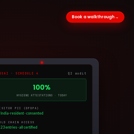
Book a walkthrough
→
SSAI · SCHEDULE 4
Q2 audit
100%
HYGIENE ATTESTATIONS · TODAY
ISITOR PII (DPDPA)
 India-resident · consented
OLD CHAIN ACCESS
23 entries · all certified