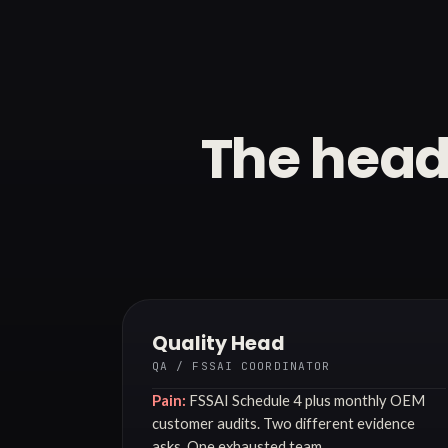
The head
Quality Head
QA / FSSAI COORDINATOR
Pain:
FSSAI Schedule 4 plus monthly OEM
customer audits. Two different evidence
asks. One exhausted team.