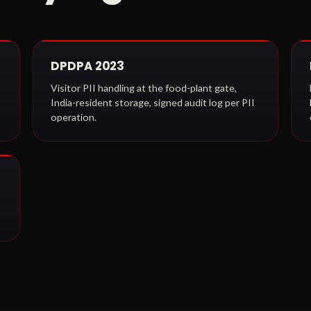
DPDPA 2023
Visitor PII handling at the food-plant gate,
India-resident storage, signed audit log per PII
operation.