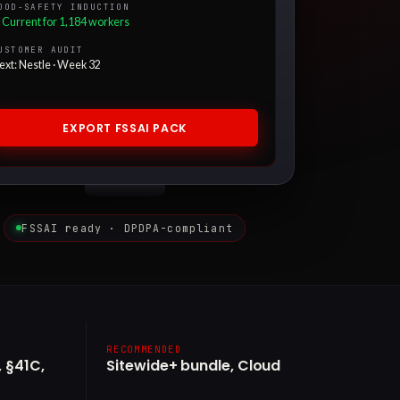
OOD-SAFETY INDUCTION
 Current for 1,184 workers
USTOMER AUDIT
ext: Nestle · Week 32
EXPORT FSSAI PACK
FSSAI ready · DPDPA-compliant
RECOMMENDED
 §41C,
Sitewide+ bundle, Cloud