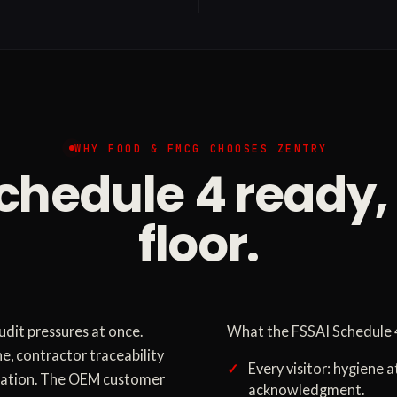
WHY FOOD & FMCG CHOOSES ZENTRY
chedule 4 ready,
floor.
dit pressures at once.
What the FSSAI Schedule 4
e, contractor traceability
Every visitor: hygiene a
gulation. The OEM customer
acknowledgment.