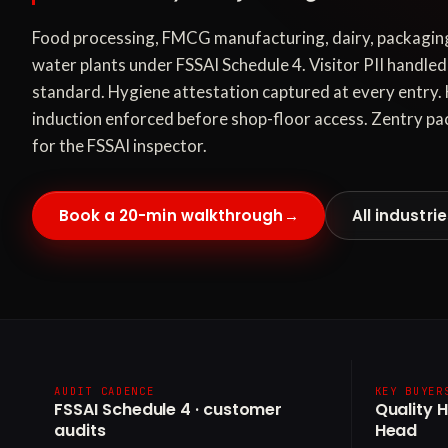
Food processing, FMCG manufacturing, dairy, packaging
water plants under FSSAI Schedule 4. Visitor PII handl
standard. Hygiene attestation captured at every entry
induction enforced before shop-floor access. Zentry pac
for the FSSAI inspector.
Book a 20-min walkthrough
→
All industri
AUDIT CADENCE
KEY BUYER
FSSAI Schedule 4 · customer
Quality 
audits
Head