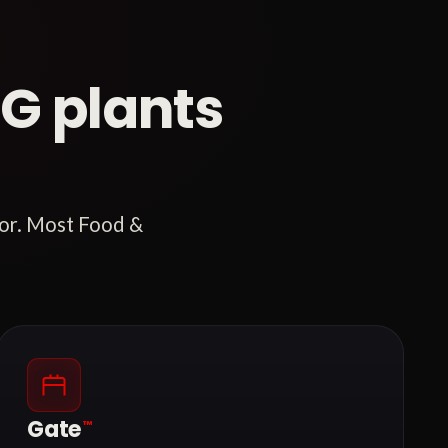
G plants
tor. Most Food &
Gate
™