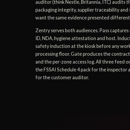
auditor (think Nestle, Britannia, ITC) audits 
packaging integrity, supplier traceability and 
want the same evidence presented differentl
Zentry serves both audiences. Pass captures 
ID, NDA, hygiene attestation and host. Induc
safety induction at the kiosk before any wor
processing floor. Gate produces the contrac
and the per-zone access log. All three feed 
the FSSAI Schedule 4 pack for the inspector
for the customer auditor.