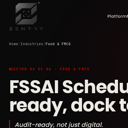
Platform
Home
/
Industries
/
Food & FMCG
SECTOR 04 OF 06 · FOOD & FMCG
FSSAI Schedu
ready, dock to
Audit-ready, not just digital.