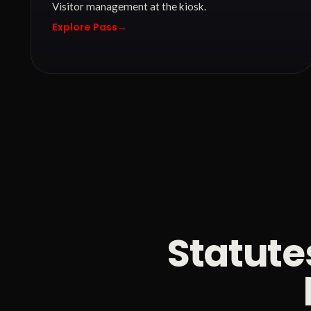
Visitor management at the kiosk.
Explore Pass
→
Statute