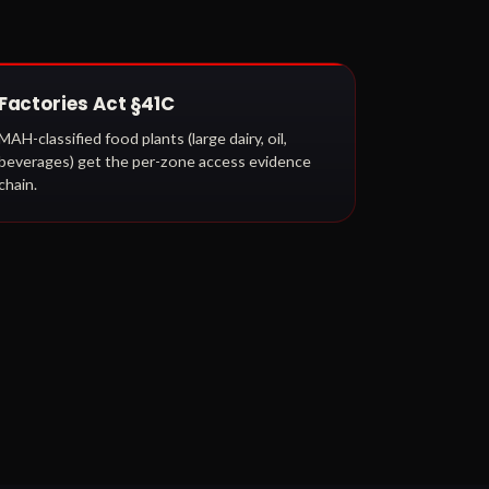
Factories Act §41C
MAH-classified food plants (large dairy, oil,
beverages) get the per-zone access evidence
chain.