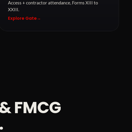
Access + contractor attendance, Forms XIII to
XXIII.
Explore Gate
→
d & FMCG
.