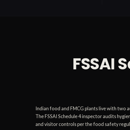
FSSAI S
Indian food and FMCG plants live with two au
The FSSAI Schedule 4 inspector audits hygien
and visitor controls per the food safety re