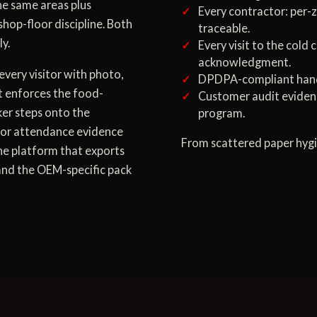
the same areas plus
Every contractor: per-z
shop-floor discipline. Both
traceable.
y.
Every visit to the cold
acknowledgment.
every visitor with photo,
DPDPA-compliant handli
t enforces the food-
Customer audit eviden
ker steps onto the
program.
tor attendance evidence
From scattered paper hygi
one platform that exports
 and the OEM-specific pack