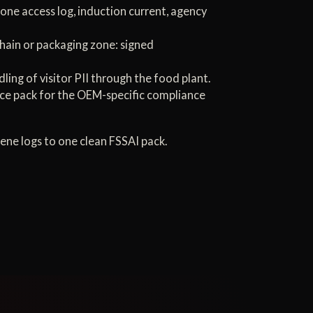
one access log, induction current, agency
 chain or packaging zone: signed
ng of visitor PII through the food plant.
ce pack for the OEM-specific compliance
ene logs to one clean FSSAI pack.