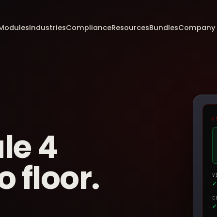
Modules
Industries
Compliance
Resources
Bundles
Company
F
le 4
 floor.
V
✓
C
✓ 