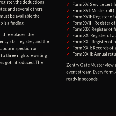
register, the deductions
Form XV: Service certif
ster, and several others.
Form XVI: Muster roll (
must be available the
Form XVII: Register of
 is a finding.
Form XVIII: Register of
Form XIX: Register of fi
n three places: the
Form XX: Register of a
cy's bill register, and the
Form XXI: Register of 
Form XXII: Records of 
labour inspection or
Form XXIII: Annual retu
 to three nights rewriting
ors got introduced. The
Zentry Gate Muster view a
event stream. Every form, 
ready in seconds.