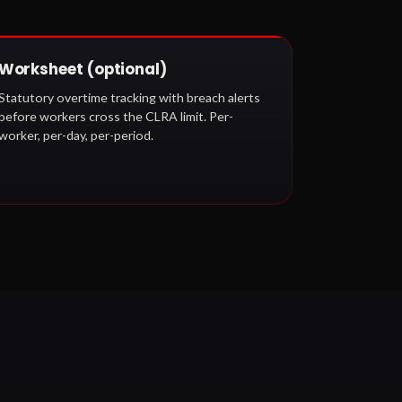
Worksheet (optional)
Statutory overtime tracking with breach alerts
before workers cross the CLRA limit. Per-
worker, per-day, per-period.