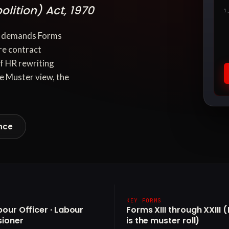
lition) Act, 1970
1
70 demands Forms
re contract
of HR rewriting
e Muster view, the
nce
KEY FORMS
bour Officer · Labour
Forms XIII through XXIII 
ioner
is the muster roll)