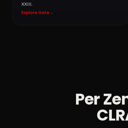
XXIII.
Explore Gate
→
Per Zen
CLRA