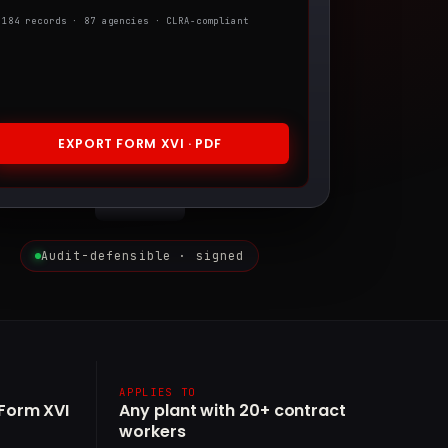
,184 records · 87 agencies · CLRA-compliant
EXPORT FORM XVI · PDF
Audit-defensible · signed
APPLIES TO
(Form XVI
Any plant with 20+ contract
workers