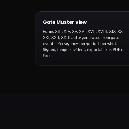
Gate Muster view
Forms XIII, XIV, XV, XVI, XVII, XVIII, XIX, XX,
XXI, XXII, XXIII auto-generated from gate
events. Per-agency, per-period, per-shift.
Signed, tamper-evident, exportable as PDF or
Excel.