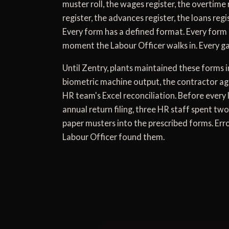
muster roll, the wages register, the overtime 
register, the advances register, the loans regi
Every form has a defined format. Every form 
moment the Labour Officer walks in. Every gap
Until Zentry, plants maintained these forms i
biometric machine output, the contractor agen
HR team's Excel reconciliation. Before every 
annual return filing, three HR staff spent two
paper musters into the prescribed forms. Err
Labour Officer found them.