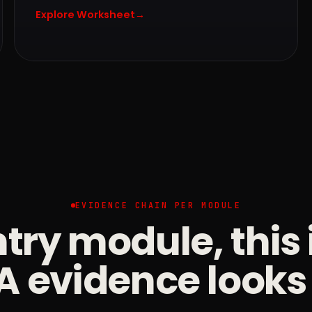
Explore Worksheet
→
EVIDENCE CHAIN PER MODULE
try module, this
 evidence looks 