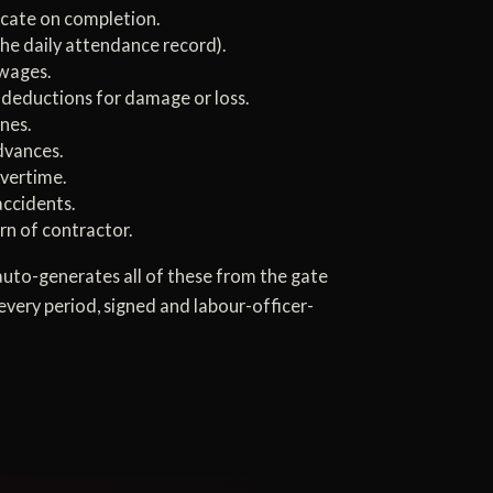
icate on completion.
the daily attendance record).
 wages.
 deductions for damage or loss.
nes.
dvances.
overtime.
accidents.
rn of contractor.
uto-generates all of these from the gate
every period, signed and labour-officer-