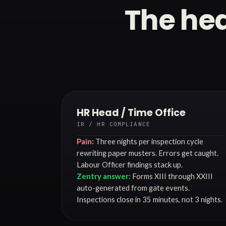
The hea
HR Head / Time Office
IR / HR COMPLIANCE
Pain:
Three nights per inspection cycle
rewriting paper musters. Errors get caught.
Labour Officer findings stack up.
Zentry answer:
Forms XIII through XXIII
auto-generated from gate events.
Inspections close in 35 minutes, not 3 nights.