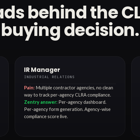
ds behind the C
buying decision.
IR Manager
INDUSTRIAL RELATIONS
Pain:
Multiple contractor agencies, no clean
way to track per-agency CLRA compliance.
Zentry answer:
Per-agency dashboard.
Per-agency form generation. Agency-wise
compliance score live.