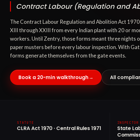
Contract Labour (Regulation and Abo
The Contract Labour Regulation and Abolition Act 19
XIII through XXIII from every Indian plant with 20 or mo
workers. Until Zentry, those forms meant three nights 
paper musters before every labour inspection. With Gat
forms generate themselves from the gate events.
Book a 20-min walkthrough
→
All complia
STATUTE
INSPECTOR
CLRA Act 1970 · Central Rules 1971
State La
Commiss