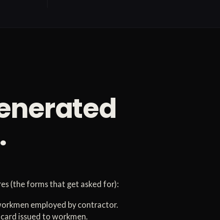
generated
.
s (the forms that get asked for):
 workmen employed by contractor.
card issued to workmen.