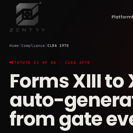
Platform
Home
/
Compliance
/
CLRA 1970
STATUTE 01 OF 06 · CLRA 1970
Forms XIII to 
auto-genera
from gate ev