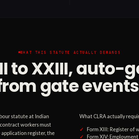
WHAT THIS STATUTE ACTUALLY DEMANDS
II to XXIII, auto-
from gate events
bour statute at Indian
What CLRA actually require
e contract workers must
Form XIII: Register of
 application register, the
Form XIV: Employment 