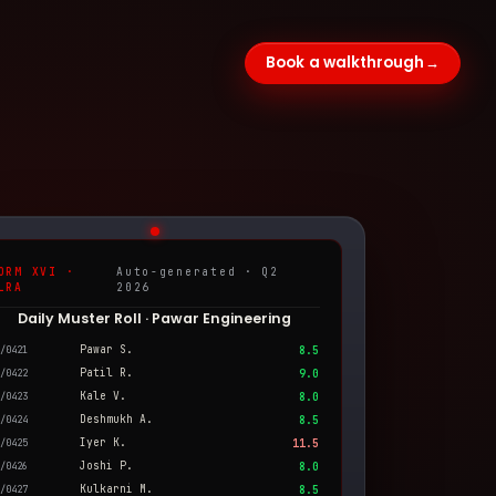
Book a walkthrough
→
ORM XVI ·
Auto-generated · Q2
LRA
2026
Daily Muster Roll · Pawar Engineering
Pawar S.
/0421
8.5
Patil R.
/0422
9.0
Kale V.
/0423
8.0
Deshmukh A.
/0424
8.5
Iyer K.
/0425
11.5
Joshi P.
/0426
8.0
Kulkarni M.
/0427
8.5