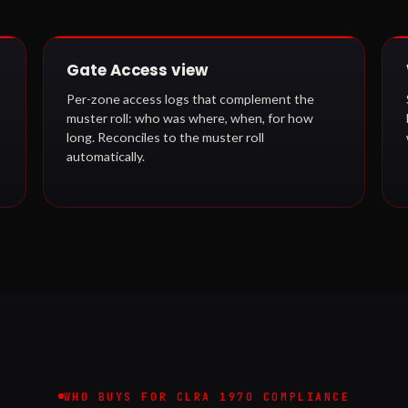
Gate Access view
Per-zone access logs that complement the
muster roll: who was where, when, for how
long. Reconciles to the muster roll
automatically.
WHO BUYS FOR CLRA 1970 COMPLIANCE