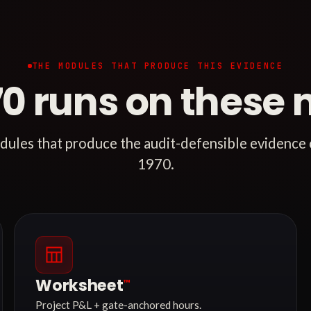
THE MODULES THAT PRODUCE THIS EVIDENCE
70 runs on these 
ules that produce the audit-defensible evidence
1970.
Worksheet
™
Project P&L + gate-anchored hours.