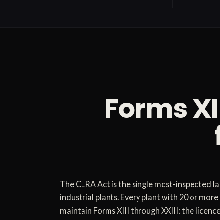
Forms XI
The CLRA Act is the single most-inspected la
industrial plants. Every plant with 20 or mor
maintain Forms XIII through XXIII: the licence