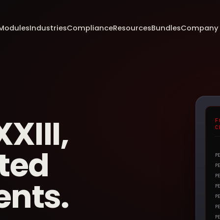
Modules
Industries
Compliance
Resources
Bundles
Company
XXIII,
F
C
ted
PE
PE
PE
ents.
PE
PE
PE
PE