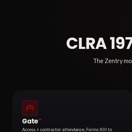
CLRA 19
The Zentry mod
Gate
™
Access + contractor attendance, Forms XIII to