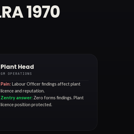
LRA 1970
Plant Head
GM OPERATIONS
Pain:
Labour Officer findings affect plant
licence and reputation.
Zentry answer:
Zero forms findings. Plant
licence position protected.