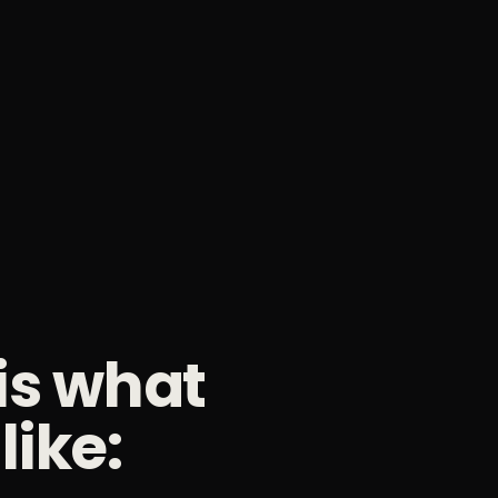
 is what
like: