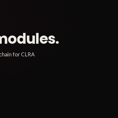
modules.
 chain for CLRA