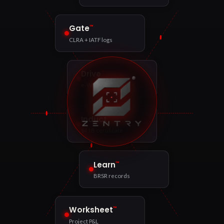
™
Gate
CLRA + IATF logs
™
Drive
e-Way Bill match
™
Induct
§41B certificate
™
Learn
BRSR records
™
Worksheet
Project P&L