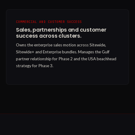
COMMERCIAL AND CUSTOMER SUCCESS
Sales, partnerships and customer
success across clusters.
Owns the enterprise sales motion across Sitewide,
Sitewide+ and Enterprise bundles. Manages the Gulf
partner relationship for Phase 2 and the USA beachhead
strategy for Phase 3.