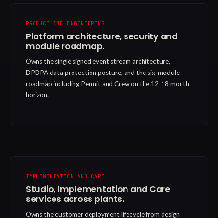
PRODUCT AND ENGINEERING
Platform architecture, security and
module roadmap.
Owns the single signed event stream architecture,
DPDPA data protection posture, and the six-module
roadmap including Permit and Crew on the 12-18 month
horizon.
IMPLEMENTATION AND CARE
Studio, Implementation and Care
services across plants.
Owns the customer deployment lifecycle from design