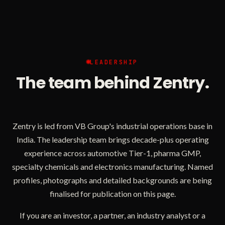
LEADERSHIP
The team behind Zentry.
Zentry is led from VB Group's industrial operations base in
India. The leadership team brings decade-plus operating
experience across automotive Tier-1, pharma GMP,
specialty chemicals and electronics manufacturing. Named
profiles, photographs and detailed backgrounds are being
finalised for publication on this page.
If you are an investor, a partner, an industry analyst or a