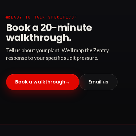
READY TO TALK SPECIFICS?
Book a 20-minute
walkthrough.
Tell us about your plant. We'll map the Zentry
response to your specific audit pressure.
Book a walkthrough
→
Email us