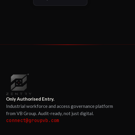
Only Authorised Entry.
Industrial workforce and access governance platform
from VB Group. Audit-ready, not just digital.
connect@groupvb.com