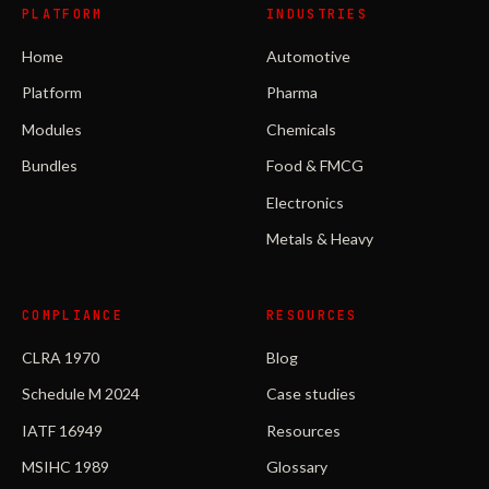
PLATFORM
INDUSTRIES
Home
Automotive
Platform
Pharma
Modules
Chemicals
Bundles
Food & FMCG
Electronics
Metals & Heavy
COMPLIANCE
RESOURCES
CLRA 1970
Blog
Schedule M 2024
Case studies
IATF 16949
Resources
MSIHC 1989
Glossary