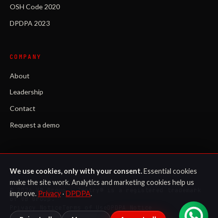
OSH Code 2020
DPDPA 2023
COMPANY
About
Leadership
Contact
Request a demo
We use cookies, only with your consent.
Essential cookies
make the site work. Analytics and marketing cookies help us
©
2026
VB Group · Zentry® is a registered trademark
improve.
Privacy
·
DPDPA
.
of VB Group.
Privacy Notice
Terms of Use
DPDPA Notice
Cookie Settings