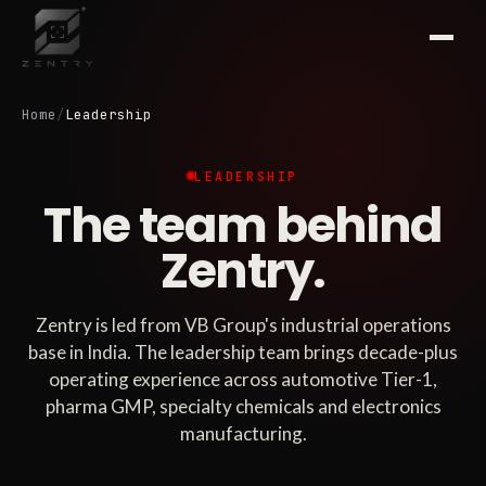
Home
/
Leadership
LEADERSHIP
The team behind
Zentry.
Zentry is led from VB Group's industrial operations
base in India. The leadership team brings decade-plus
operating experience across automotive Tier-1,
pharma GMP, specialty chemicals and electronics
manufacturing.