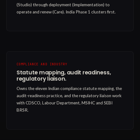
(Studio) through deployment (Implementation) to
operate and renew (Care). India Phase 1 clusters first.
COMPLIANCE AND INDUSTRY
Statute mapping, audit readiness,
regulatory liaison.
Owns the eleven Indian compliance statute mapping, the
audit-readiness practice, and the regulatory liaison work
with CDSCO, Labour Department, MSIHC and SEBI
BRSR.