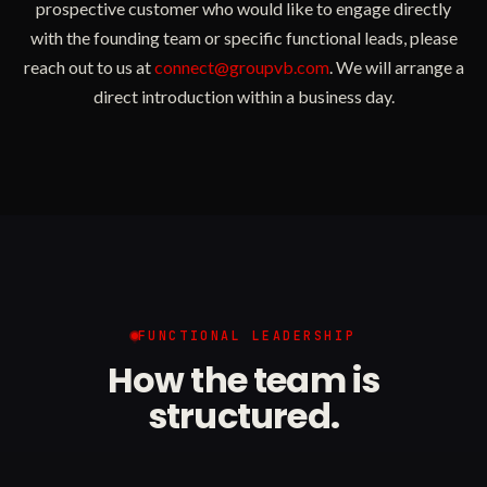
prospective customer who would like to engage directly
with the founding team or specific functional leads, please
reach out to us at
connect@groupvb.com
. We will arrange a
direct introduction within a business day.
FUNCTIONAL LEADERSHIP
How the team is
structured.