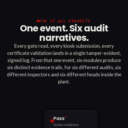
HOW IT ALL CONNECTS
One event. Six audit
narratives.
Every gate read, every kiosk submission, every
certificate validation lands in a single tamper-evident,
signed log. From that one event, six modules produce
six distinct evidence trails, for six different audits, six
different inspectors and six different heads inside the
plant.
™
Pass
Visitor evidence