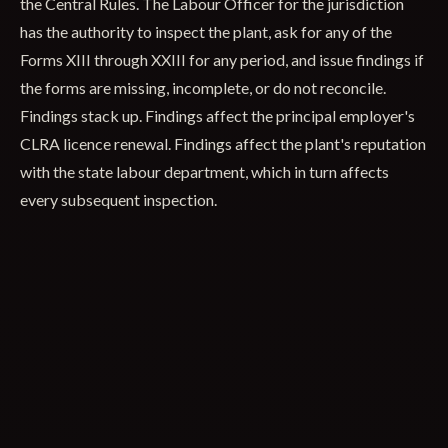
the Central Rules. The Labour Officer for the jurisdiction
has the authority to inspect the plant, ask for any of the
Forms XIII through XXIII for any period, and issue findings if
the forms are missing, incomplete, or do not reconcile.
Findings stack up. Findings affect the principal employer's
CLRA licence renewal. Findings affect the plant's reputation
with the state labour department, which in turn affects
every subsequent inspection.