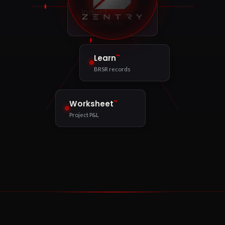
™
Induct
§41B certificate
™
Learn
BRSR records
™
Worksheet
Project P&L