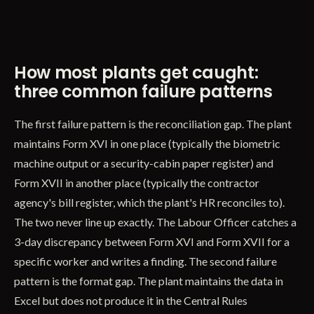
How most plants get caught:
three common failure patterns
The first failure pattern is the reconciliation gap. The plant
maintains Form XVI in one place (typically the biometric
machine output or a security-cabin paper register) and
Form XVII in another place (typically the contractor
agency's bill register, which the plant's HR reconciles to).
The two never line up exactly. The Labour Officer catches a
3-day discrepancy between Form XVI and Form XVII for a
specific worker and writes a finding. The second failure
pattern is the format gap. The plant maintains the data in
Excel but does not produce it in the Central Rules