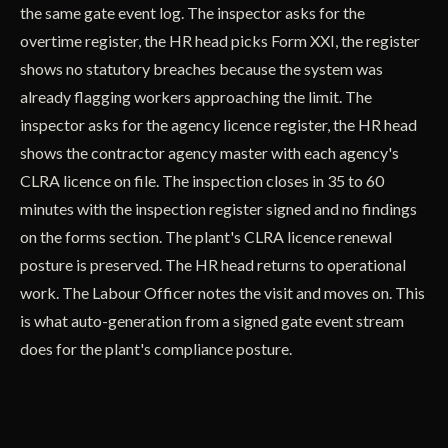
the same gate event log. The inspector asks for the
overtime register, the HR head picks Form XXI, the register
shows no statutory breaches because the system was
already flagging workers approaching the limit. The
inspector asks for the agency licence register, the HR head
shows the contractor agency master with each agency's
CLRA licence on file. The inspection closes in 35 to 60
minutes with the inspection register signed and no findings
on the forms section. The plant's CLRA licence renewal
posture is preserved. The HR head returns to operational
work. The Labour Officer notes the visit and moves on. This
is what auto-generation from a signed gate event stream
does for the plant's compliance posture.