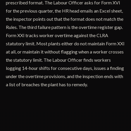
prescribed format. The Labour Officer asks for Form XVI
for the previous quarter, the HR head emails an Excel sheet,
the inspector points out that the format does not match the
Rules. The third failure pattern is the overtime register gap.
Form XXI tracks worker overtime against the CLRA
statutory limit. Most plants either do not maintain Form XXI
at all, or maintain it without flagging when a worker crosses
the statutory limit. The Labour Officer finds workers
logging 14-hour shifts for consecutive days, issues a finding
under the overtime provisions, and the inspection ends with
a list of breaches the plant has to remedy.