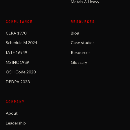
Metals & Heavy
COMPLIANCE
RESOURCES
CLRA 1970
Blog
Schedule M 2024
Case studies
IATF 16949
Resources
MSIHC 1989
Glossary
OSH Code 2020
DPDPA 2023
COMPANY
About
Leadership