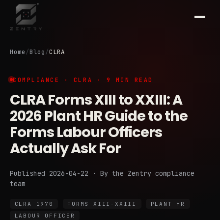
Home
/
Blog
/
CLRA
COMPLIANCE · CLRA · 9 MIN READ
CLRA Forms XIII to XXIII: A
2026 Plant HR Guide to the
Forms Labour Officers
Actually Ask For
Published 2026-04-22 · By the Zentry compliance
team
CLRA 1970
FORMS XIII-XXIII
PLANT HR
LABOUR OFFICER