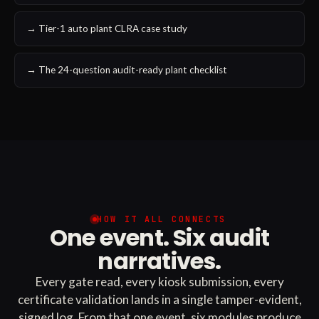
→ Tier-1 auto plant CLRA case study
→ The 24-question audit-ready plant checklist
HOW IT ALL CONNECTS
One event. Six audit
narratives.
Every gate read, every kiosk submission, every
certificate validation lands in a single tamper-evident,
signed log. From that one event, six modules produce