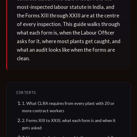
most-inspected labour statute in India, and
the Forms XIII through XXIII are at the centre
of every inspection. This guide walks through
what each form is, when the Labour Officer
asks for it, where most plants get caught, and
what an audit looks like when the forms are
clean.
CONTENTS
1. What CLRA requires from every plant with 20 or
more contract workers
2. Forms XIII to XXIII, what each form is and when it
gets asked