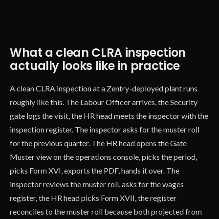
What a clean CLRA inspection
actually looks like in practice
A clean CLRA inspection at a Zentry-deployed plant runs
roughly like this. The Labour Officer arrives, the Security
gate logs the visit, the HR head meets the inspector with the
inspection register. The inspector asks for the muster roll
for the previous quarter. The HR head opens the Gate
Muster view on the operations console, picks the period,
picks Form XVI, exports the PDF, hands it over. The
inspector reviews the muster roll, asks for the wages
register, the HR head picks Form XVII, the register
reconciles to the muster roll because both projected from