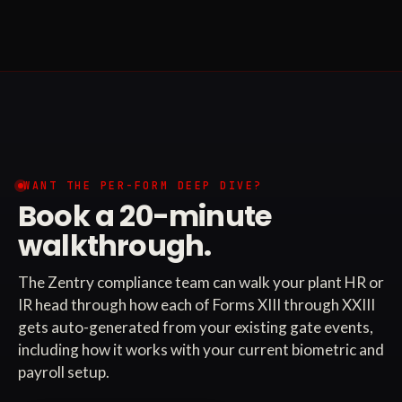
WANT THE PER-FORM DEEP DIVE?
Book a 20-minute
walkthrough.
The Zentry compliance team can walk your plant HR or
IR head through how each of Forms XIII through XXIII
gets auto-generated from your existing gate events,
including how it works with your current biometric and
payroll setup.