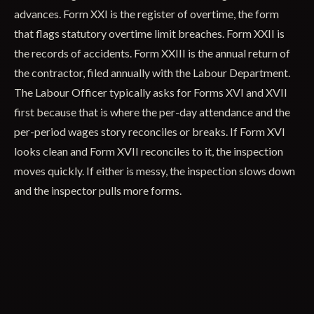
advances. Form XXI is the register of overtime, the form
that flags statutory overtime limit breaches. Form XXII is
the records of accidents. Form XXIII is the annual return of
the contractor, filed annually with the Labour Department.
The Labour Officer typically asks for Forms XVI and XVII
first because that is where the per-day attendance and the
per-period wages story reconciles or breaks. If Form XVI
looks clean and Form XVII reconciles to it, the inspection
moves quickly. If either is messy, the inspection slows down
and the inspector pulls more forms.