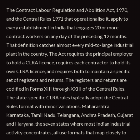
The Contract Labour Regulation and Abolition Act, 1970,
and the Central Rules 1971 that operationalise it, apply to
every establishment in India that engages 20 or more
contract workers on any day of the preceding 12 months.
That definition catches almost every mid-to-large industrial
plant in the country. The Act requires the principal employer
to hold a CLRA licence, requires each contractor to hold its
own CLRA licence, and requires both to maintain a specific
set of registers and returns. The registers and returns are
codified in Forms XIII through XXIII of the Central Rules.
The state-specific CLRA rules typically adopt the Central
Rules format with minor variations. Maharashtra,
Karnataka, Tamil Nadu, Telangana, Andhra Pradesh, Gujarat
and Haryana, the seven states where most Indian industrial
activity concentrates, all use formats that map closely to