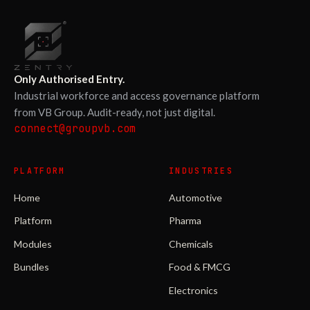
Only Authorised Entry.
Industrial workforce and access governance platform
from VB Group. Audit-ready, not just digital.
connect@groupvb.com
PLATFORM
INDUSTRIES
Home
Automotive
Platform
Pharma
Modules
Chemicals
Bundles
Food & FMCG
Electronics