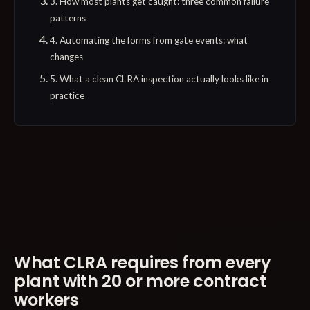
3. How most plants get caught: three common failure
patterns
4. Automating the forms from gate events: what
changes
5. What a clean CLRA inspection actually looks like in
practice
What CLRA requires from every
plant with 20 or more contract
workers