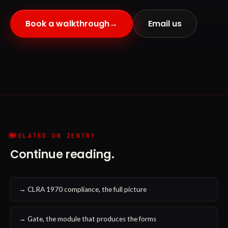
Book a walkthrough
→
Email us
RELATED ON ZENTRY
Continue reading.
→ CLRA 1970 compliance, the full picture
→ Gate, the module that produces the forms