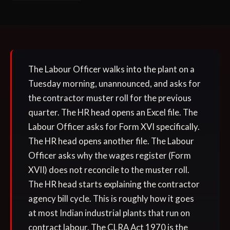
The Labour Officer walks into the plant on a
Tuesday morning, unannounced, and asks for
the contractor muster roll for the previous
quarter. The HR head opens an Excel file. The
Labour Officer asks for Form XVI specifically.
The HR head opens another file. The Labour
Officer asks why the wages register (Form
XVII) does not reconcile to the muster roll.
The HR head starts explaining the contractor
agency bill cycle. This is roughly how it goes
at most Indian industrial plants that run on
contract labour. The CLRA Act 1970 is the