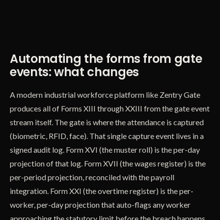
Automating the forms from gate
events: what changes
A modern industrial workforce platform like Zentry Gate
produces all of Forms XIII through XXIII from the gate event
stream itself. The gate is where the attendance is captured
(biometric, RFID, face). That single capture event lives in a
signed audit log. Form XVI (the muster roll) is the per-day
projection of that log. Form XVII (the wages register) is the
per-period projection, reconciled with the payroll
integration. Form XXI (the overtime register) is the per-
worker, per-day projection that auto-flags any worker
approaching the statutory limit before the breach happens.