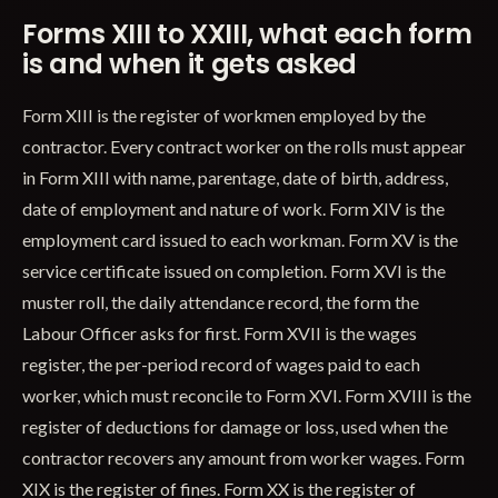
Forms XIII to XXIII, what each form
is and when it gets asked
Form XIII is the register of workmen employed by the
contractor. Every contract worker on the rolls must appear
in Form XIII with name, parentage, date of birth, address,
date of employment and nature of work. Form XIV is the
employment card issued to each workman. Form XV is the
service certificate issued on completion. Form XVI is the
muster roll, the daily attendance record, the form the
Labour Officer asks for first. Form XVII is the wages
register, the per-period record of wages paid to each
worker, which must reconcile to Form XVI. Form XVIII is the
register of deductions for damage or loss, used when the
contractor recovers any amount from worker wages. Form
XIX is the register of fines. Form XX is the register of