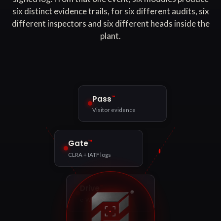
six distinct evidence trails, for six different audits, six
different inspectors and six different heads inside the
plant.
™
Pass
Visitor evidence
™
Gate
CLRA + IATF logs
™
Drive
e-Way Bill match