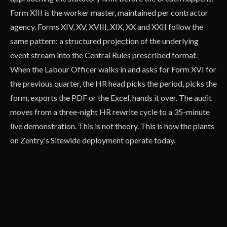
Form XIII is the worker master, maintained per contractor
agency. Forms XIV, XV, XVIII, XIX, XX and XXII follow the
same pattern: a structured projection of the underlying
event stream into the Central Rules prescribed format.
When the Labour Officer walks in and asks for Form XVI for
the previous quarter, the HR head picks the period, picks the
form, exports the PDF or the Excel, hands it over. The audit
moves from a three-night HR rewrite cycle to a 35-minute
live demonstration. This is not theory. This is how the plants
on Zentry's Sitewide deployment operate today.